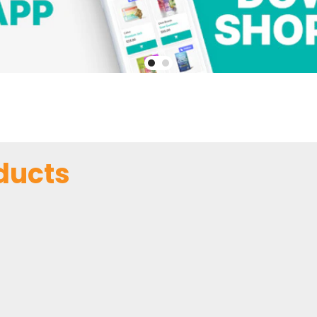
ducts