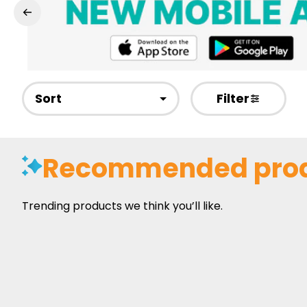
Sort
Filter
Recommended pro
Trending products we think you’ll like.