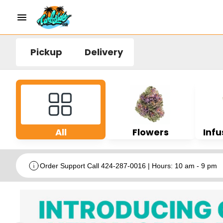
Pickup
Delivery
All
Flowers
Infu
Order Support Call 424-287-0016 | Hours: 10 am - 9 pm