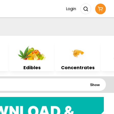
Login
Edibles
Concentrates
Show