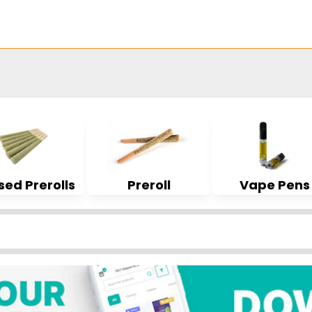
sed Prerolls
Preroll
Vape Pens