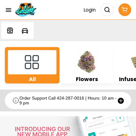
Login
All
Flowers
Infuse
Order Support Call 424-287-0016 | Hours: 10 am -
9 pm