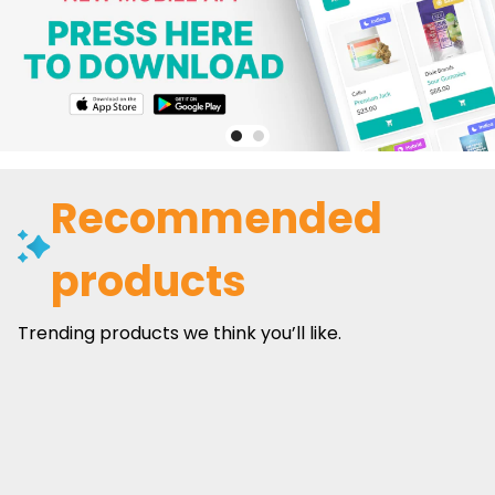
Recommended
products
Trending products we think you’ll like.