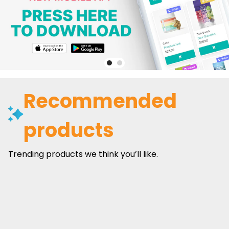
Recommended
products
Trending products we think you’ll like.