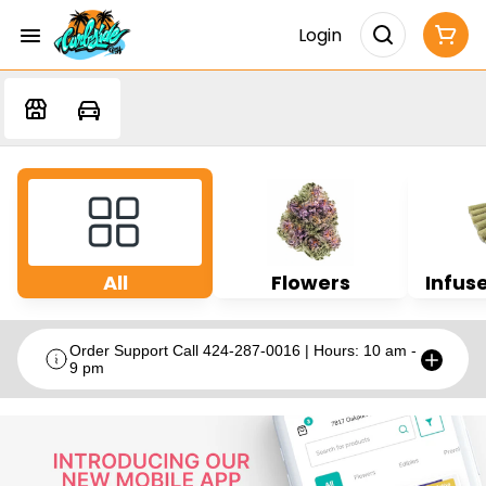
Login
All
Flowers
Infuse
Order Support Call 424-287-0016 | Hours: 10 am -
9 pm