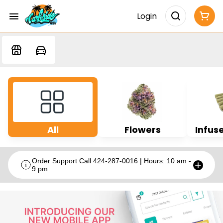
Login
All
Flowers
Infuse
Order Support Call 424-287-0016 | Hours: 10 am -
9 pm