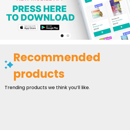
Recommended
products
Trending products we think you’ll like.