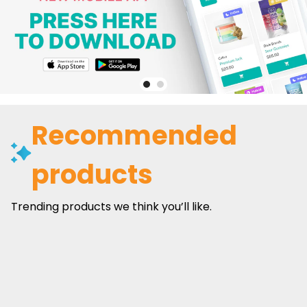
Recommended
products
Trending products we think you’ll like.