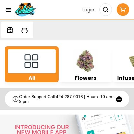
Login
All
Flowers
Infuse
Order Support Call 424-287-0016 | Hours: 10 am -
9 pm