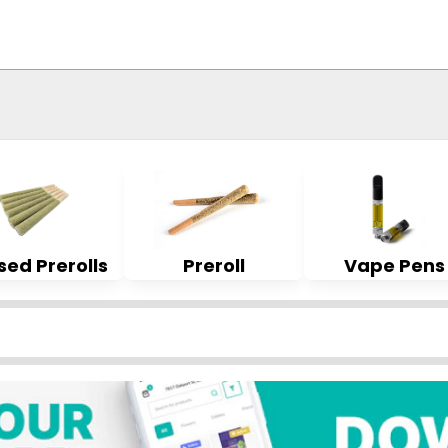
sed Prerolls
Preroll
Vape Pens