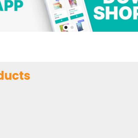
ducts