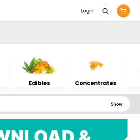
Login
Edibles
Concentrates
Show