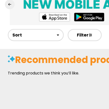
Sort
Filter
Recommended pro
Trending products we think you’ll like.