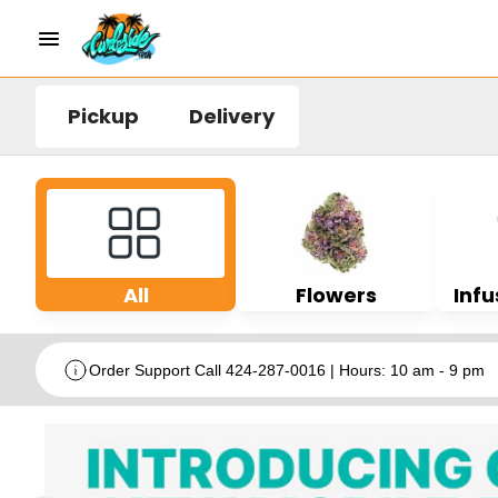
Pickup
Delivery
All
Flowers
Infu
Order Support Call 424-287-0016 | Hours: 10 am - 9 pm