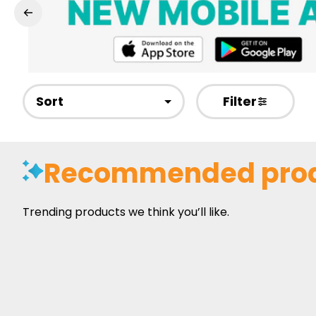
Sort
Filter
Recommended pro
Trending products we think you’ll like.