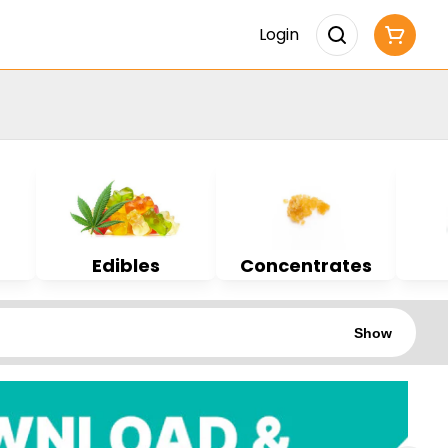
Login
Edibles
Concentrates
Show