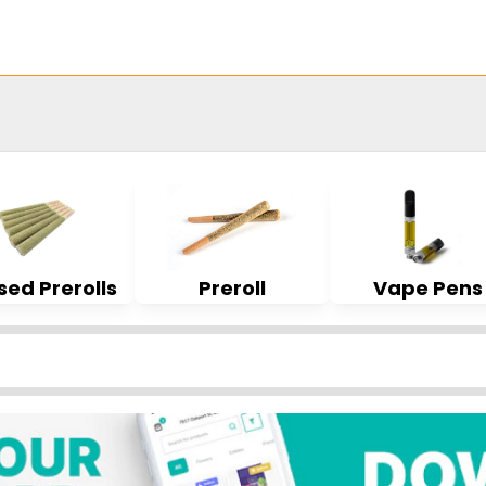
sed Prerolls
Preroll
Vape Pens