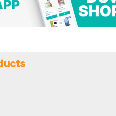
ducts