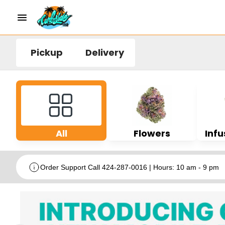
Pickup
Delivery
All
Flowers
Infu
Order Support Call 424-287-0016 | Hours: 10 am - 9 pm