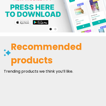
Recommended
products
Trending products we think you’ll like.