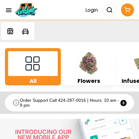
Login
All
Flowers
Infuse
Order Support Call 424-287-0016 | Hours: 10 am -
9 pm