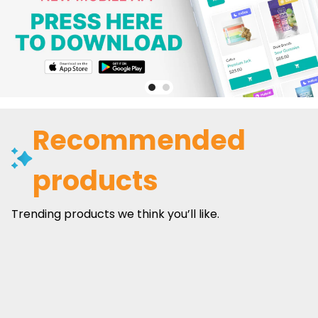
Recommended
products
Trending products we think you’ll like.