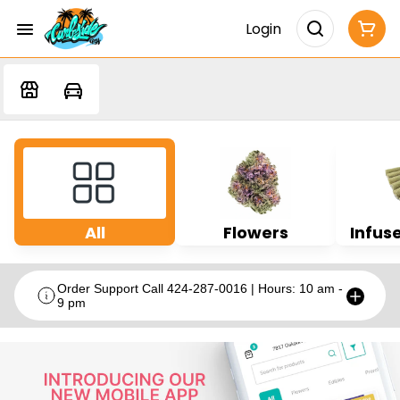
Login
All
Flowers
Infuse
Order Support Call 424-287-0016 | Hours: 10 am -
9 pm