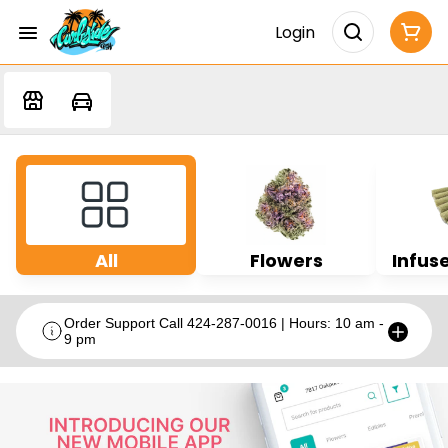
Login
All
Flowers
Infuse
Order Support Call 424-287-0016 | Hours: 10 am -
9 pm