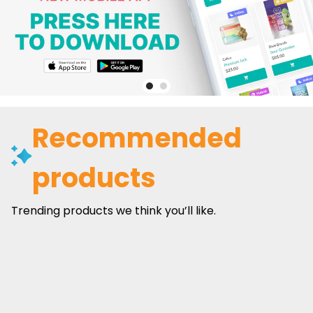
Recommended
products
Trending products we think you’ll like.