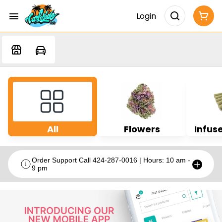
Login
All
Flowers
Infuse
Order Support Call 424-287-0016 | Hours: 10 am -
9 pm