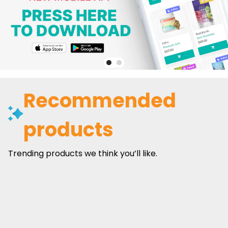
Recommended
products
Trending products we think you’ll like.