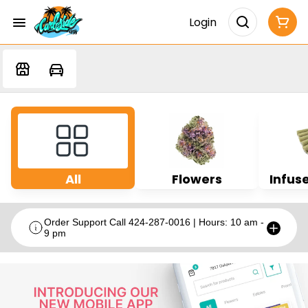
Login
All
Flowers
Infuse
Order Support Call 424-287-0016 | Hours: 10 am -
9 pm