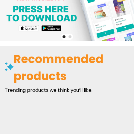
Recommended
products
Trending products we think you’ll like.