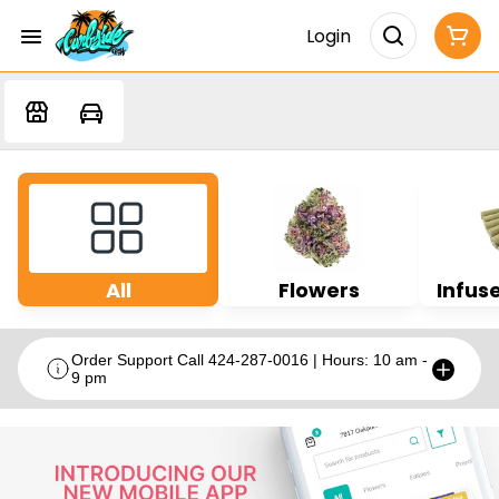
Login
All
Flowers
Infuse
Order Support Call 424-287-0016 | Hours: 10 am -
9 pm