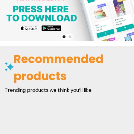
Recommended
products
Trending products we think you’ll like.