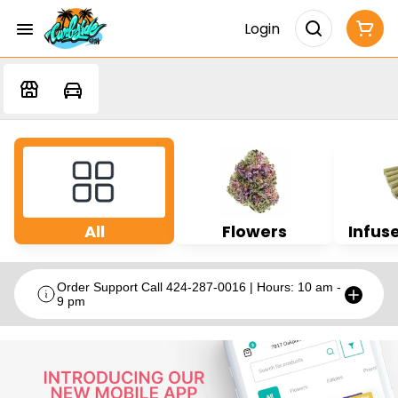
Login
All
Flowers
Infuse
Order Support Call 424-287-0016 | Hours: 10 am -
9 pm