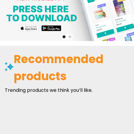
Recommended
products
Trending products we think you’ll like.