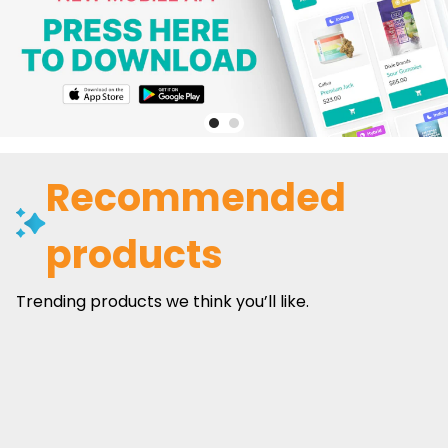
Recommended
products
Trending products we think you’ll like.