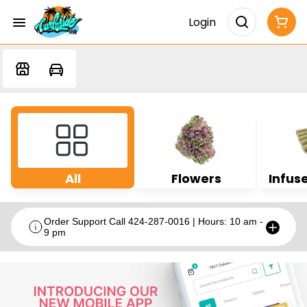
Login
All
Flowers
Infuse
Order Support Call 424-287-0016 | Hours: 10 am -
9 pm