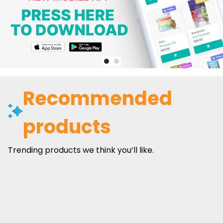
Recommended
products
Trending products we think you’ll like.