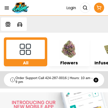
Login
All
Flowers
Infuse
Order Support Call 424-287-0016 | Hours: 10 am -
9 pm