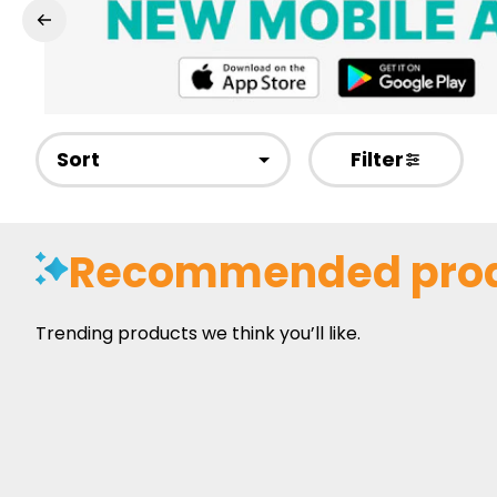
Sort
Filter
Recommended pro
Trending products we think you’ll like.