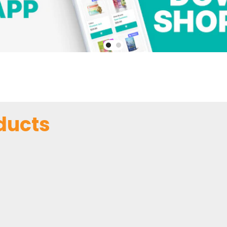
ducts