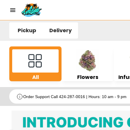
Pickup
Delivery
All
Flowers
Infu
Order Support Call 424-287-0016 | Hours: 10 am - 9 pm