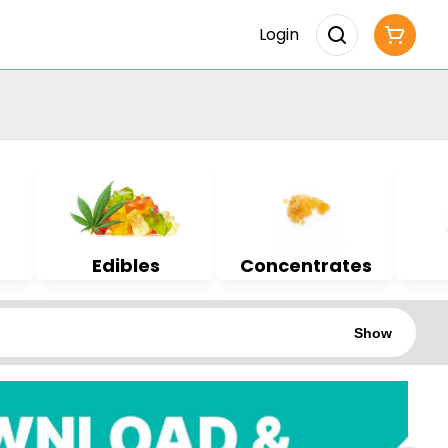
Login
Edibles
Concentrates
Show