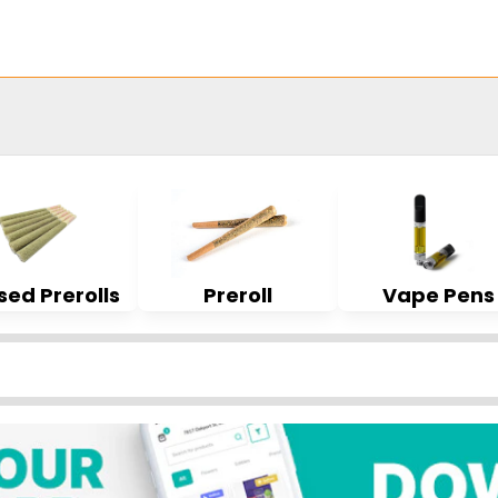
sed Prerolls
Preroll
Vape Pens