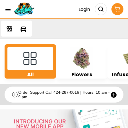
Login
All
Flowers
Infuse
Order Support Call 424-287-0016 | Hours: 10 am -
9 pm