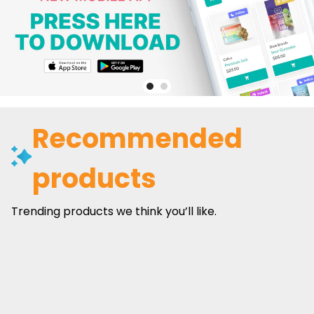
Recommended
products
Trending products we think you’ll like.