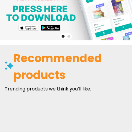
Recommended
products
Trending products we think you’ll like.