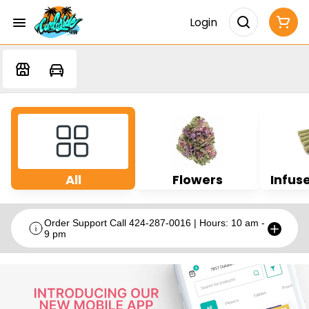
Login
All
Flowers
Infuse
Order Support Call 424-287-0016 | Hours: 10 am -
9 pm