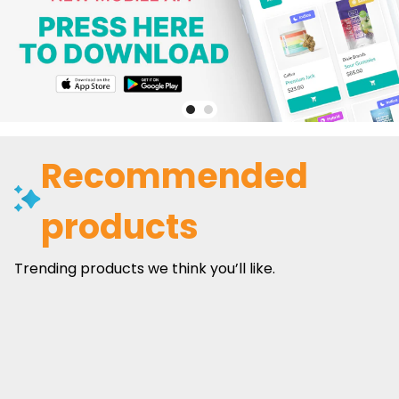
Recommended
products
Trending products we think you’ll like.