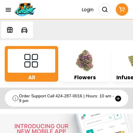
Login
All
Flowers
Infuse
Order Support Call 424-287-0016 | Hours: 10 am -
9 pm