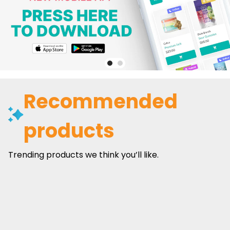
Recommended
products
Trending products we think you’ll like.