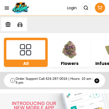
Login
All
Flowers
Infuse
Order Support Call 424-287-0016 | Hours: 10 am -
9 pm