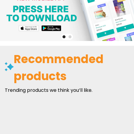
Recommended
products
Trending products we think you’ll like.