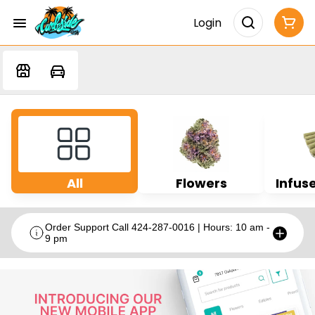
Login
All
Flowers
Infuse
Order Support Call 424-287-0016 | Hours: 10 am -
9 pm