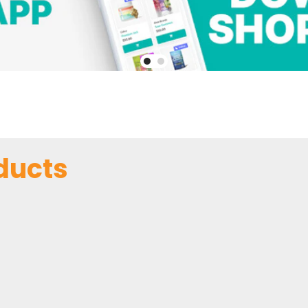
ducts