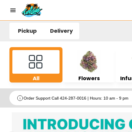
Pickup
Delivery
All
Flowers
Infu
Order Support Call 424-287-0016 | Hours: 10 am - 9 pm