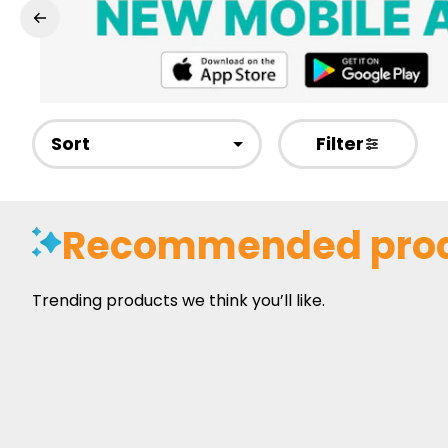
Sort
Filter
Recommended pro
Trending products we think you’ll like.