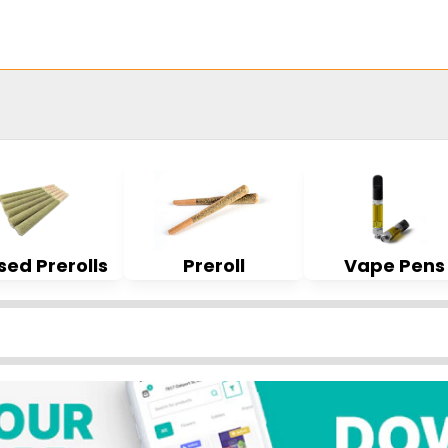
sed Prerolls
Preroll
Vape Pens