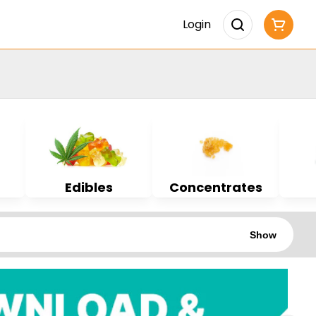
Login
Edibles
Concentrates
Show