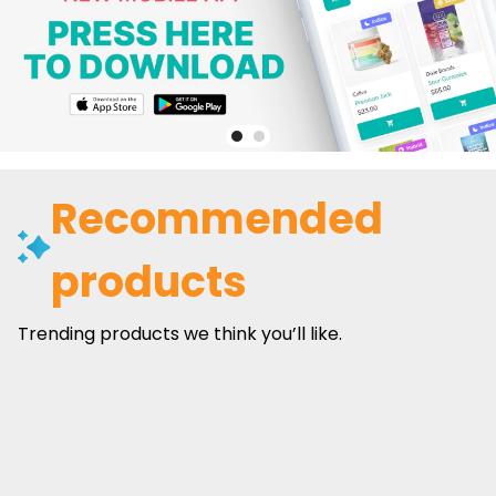
Recommended
products
Trending products we think you’ll like.