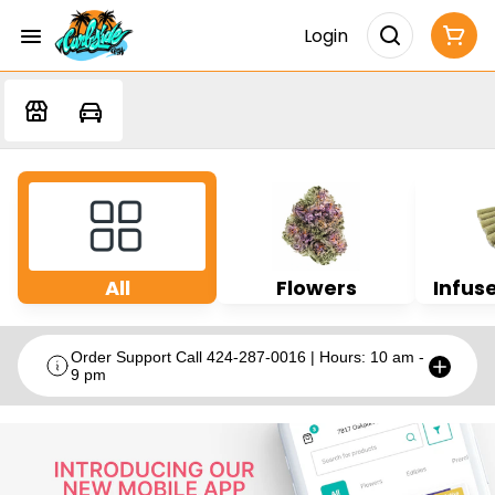
Login
All
Flowers
Infuse
Order Support Call 424-287-0016 | Hours: 10 am -
9 pm