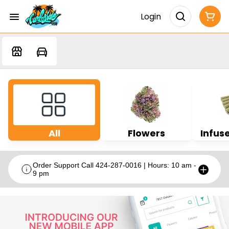
Login
All
Flowers
Infuse
Order Support Call 424-287-0016 | Hours: 10 am -
9 pm