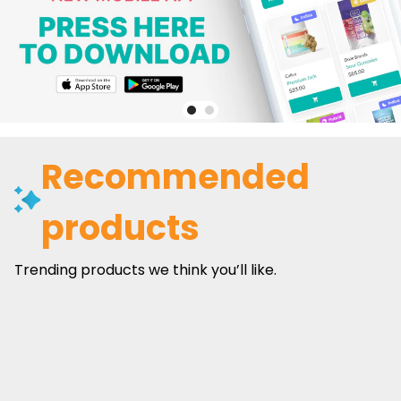
Recommended
products
Trending products we think you’ll like.