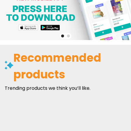
Recommended
products
Trending products we think you’ll like.