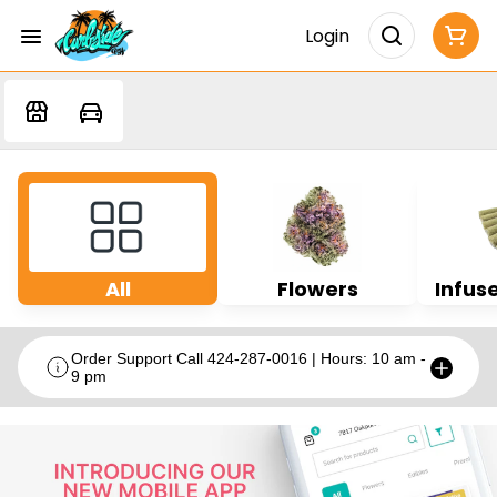
Login
All
Flowers
Infuse
Order Support Call 424-287-0016 | Hours: 10 am -
9 pm