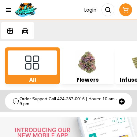
Login
All
Flowers
Infuse
Order Support Call 424-287-0016 | Hours: 10 am -
9 pm