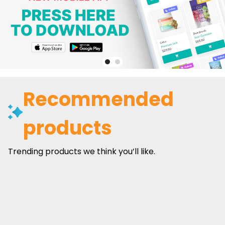
Recommended
products
Trending products we think you’ll like.