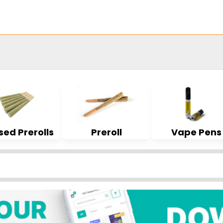
sed Prerolls
Preroll
Vape Pens