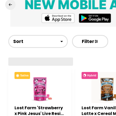
Sort
Filter
Hybrid
Sativa
Lost Farm 'Strawberry
Lost Farm Vanil
x Pink Jesus' Live Resin
Latte x Cereal M