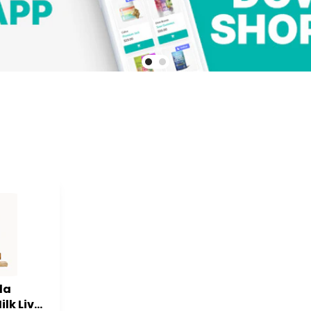
la
ilk Live