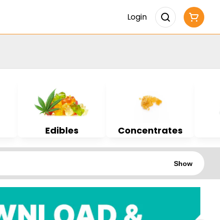
Login
Edibles
Concentrates
Show