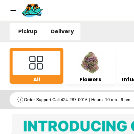
Pickup
Delivery
All
Flowers
Infu
Order Support Call 424-287-0016 | Hours: 10 am - 9 pm