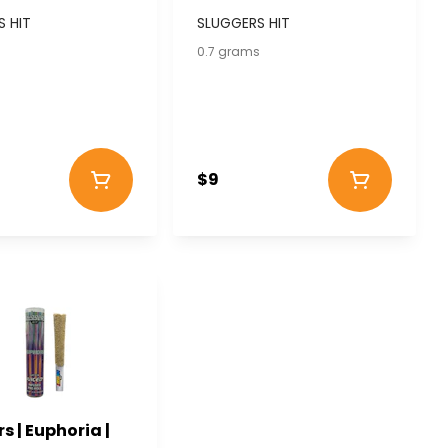
 Joint
 HIT
SLUGGERS HIT
0.7 grams
$9
s | Euphoria |