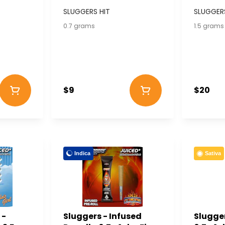
Infused
SLUGGERS HIT
SLUGGERS
0.7 grams
1.5 grams
$9
$20
Indica
Sativa
 -
Sluggers - Infused
Slugger