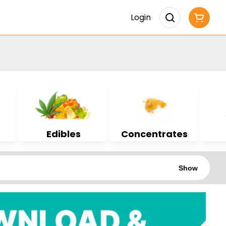
Login
Edibles
Concentrates
Show