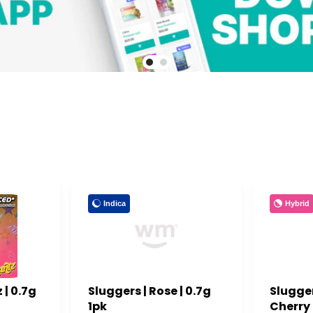
Indica
Hybrid
 | 0.7g
Sluggers | Rose | 0.7g
Slugge
1pk
Cherry 