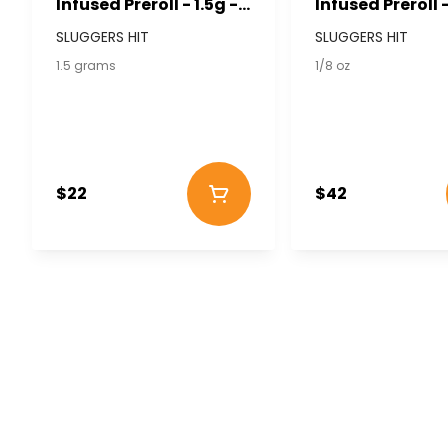
Infused Preroll - 1.5g -
Infused Preroll 
PLUTO
5pk - Bubba's Gi
SLUGGERS HIT
SLUGGERS HIT
1.5 grams
1/8 oz
$22
$42