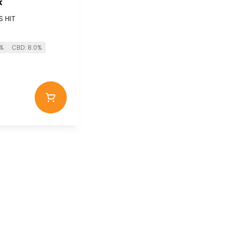
k
 HIT
s
7%
CBD: 8.0%