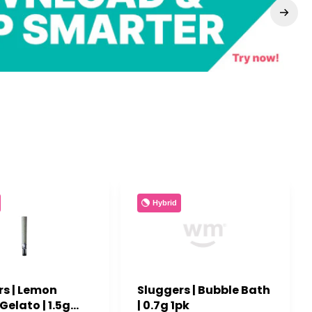
Hybrid
rs | Lemon
Sluggers | Bubble Bath
Gelato | 1.5g
| 0.7g 1pk