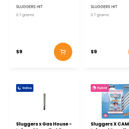
SLUGGERS HIT
SLUGGERS HIT
0.7 grams
0.7 grams
$9
$9
Indica
Hybrid
Sluggers x Gas House -
Sluggers X CAM