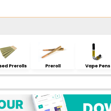
sed Prerolls
Preroll
Vape Pens