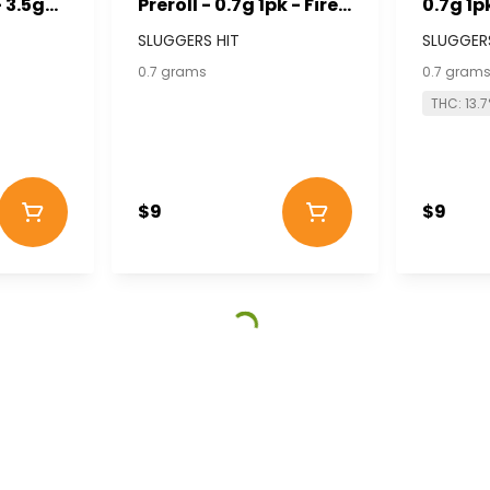
- 3.5g
Preroll - 0.7g 1pk - Fire
0.7g 1p
rl
OG
SLUGGERS HIT
SLUGGERS
0.7 grams
0.7 gram
THC: 13.
$9
$9
© All rights reserved
|
by
BLAZE ™ - 3.217.0