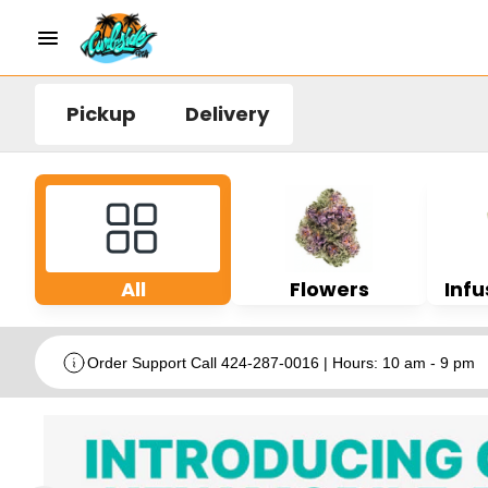
Pickup
Delivery
All
Flowers
Infu
Order Support Call 424-287-0016 | Hours: 10 am - 9 pm