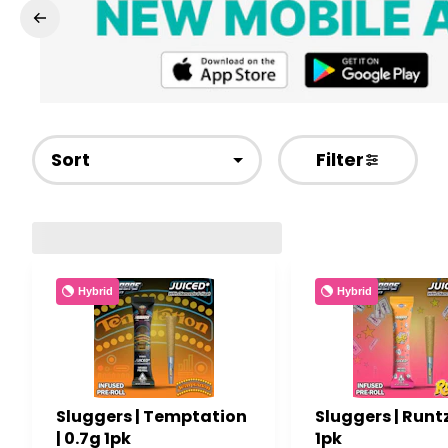
Sort
Filter
Hybrid
Hybrid
Sluggers | Temptation
Sluggers | Runtz
| 0.7g 1pk
1pk