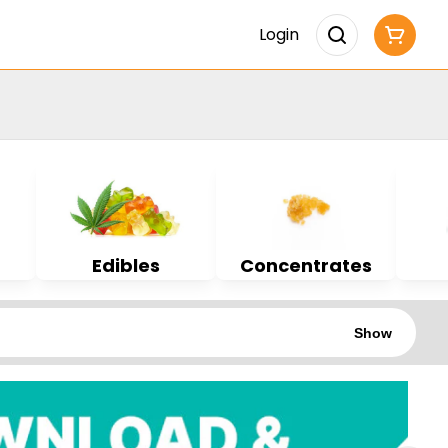
Login
Edibles
Concentrates
Show