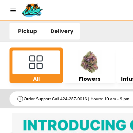
Pickup
Delivery
All
Flowers
Infu
Order Support Call 424-287-0016 | Hours: 10 am - 9 pm