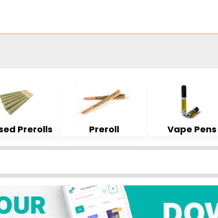
sed Prerolls
Preroll
Vape Pens