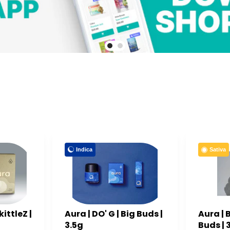
Indica
Sativa
ittleZ |
Aura | DO' G | Big Buds |
Aura | 
3.5g
Buds | 