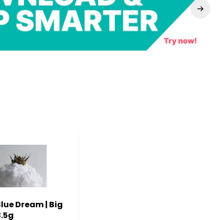
Blue Dream | Big
3.5g