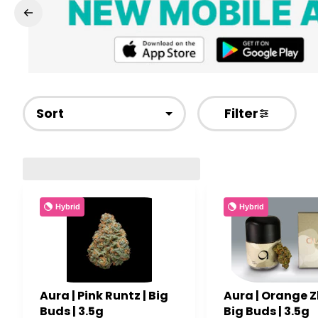
Sort
Filter
Hybrid
Hybrid
Aura | Pink Runtz | Big
Aura | Orange Zk
Buds | 3.5g
Big Buds | 3.5g