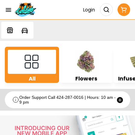
Login
All
Flowers
Infuse
Order Support Call 424-287-0016 | Hours: 10 am -
9 pm