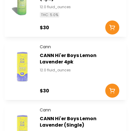
12.0 fluid_ounces
THC: 5.0%
$30
Cann
CANN Hi'er Boys Lemon
Lavender 4pk
12.0 fluid_ounces
$30
Cann
CANN Hi'er Boys Lemon
Lavender (Single)