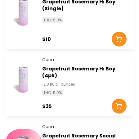
Grapefruit Rosemary Hi Boy
(Single)
THC: 5.0%
$10
Cann
Grapefruit Rosemary Hi Boy
(4pk)
12.0 fluid_ounces
THC: 5.0%
$35
Cann
Grapefruit Rosemary Social