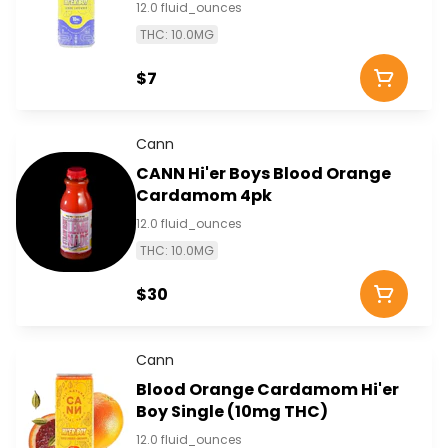
12.0 fluid_ounces
THC: 10.0MG
$7
Cann
CANN Hi'er Boys Blood Orange
Cardamom 4pk
12.0 fluid_ounces
THC: 10.0MG
$30
Cann
Blood Orange Cardamom Hi'er
Boy Single (10mg THC)
12.0 fluid_ounces