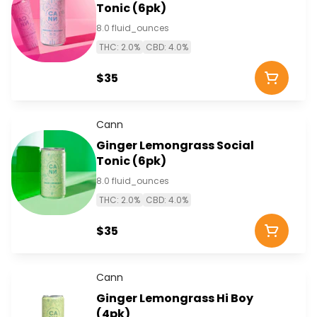
Tonic (6pk)
8.0 fluid_ounces
THC: 2.0%
CBD: 4.0%
$35
Cann
Ginger Lemongrass Social
Tonic (6pk)
8.0 fluid_ounces
THC: 2.0%
CBD: 4.0%
$35
Cann
Ginger Lemongrass Hi Boy
(4pk)