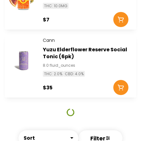
THC: 10.0MG
$7
Cann
Yuzu Elderflower Reserve Social
Tonic (6pk)
8.0 fluid_ounces
THC: 2.0%
CBD: 4.0%
$35
Filter
Sort