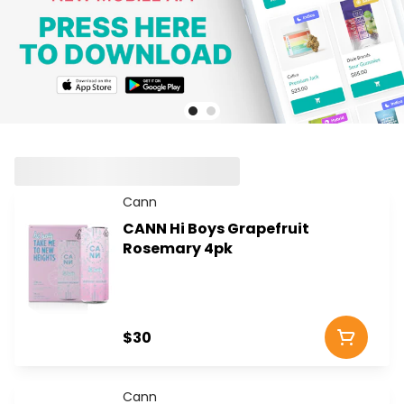
Cann
CANN Hi Boys Grapefruit
Rosemary 4pk
$30
Cann