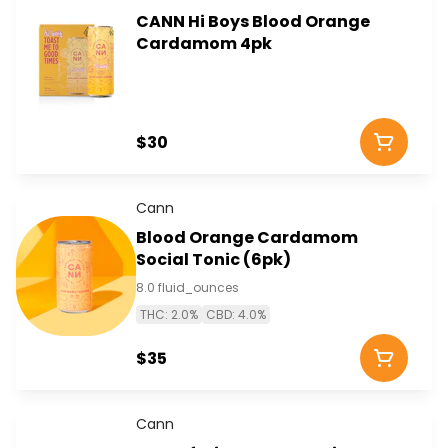
CANN Hi Boys Blood Orange
Cardamom 4pk
$30
Cann
Blood Orange Cardamom
Social Tonic (6pk)
8.0 fluid_ounces
THC: 2.0%
CBD: 4.0%
$35
Cann