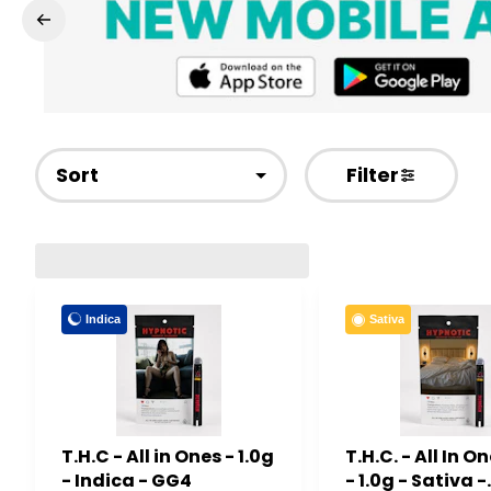
Sort
Filter
Indica
Sativa
T.H.C - All in Ones - 1.0g
T.H.C. - All In 
- Indica - GG4
- 1.0g - Sativa -