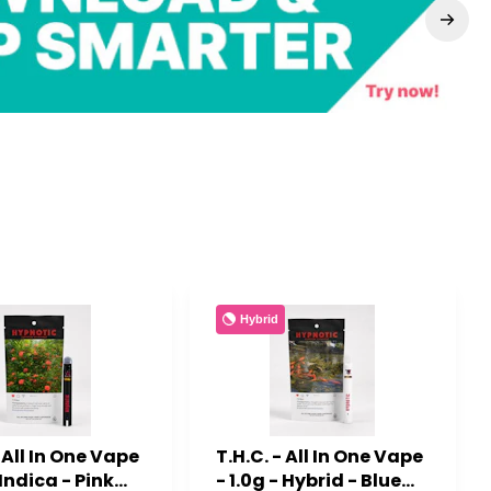
Hybrid
- All In One Vape
T.H.C. - All In One Vape
 Indica - Pink
- 1.0g - Hybrid - Blue