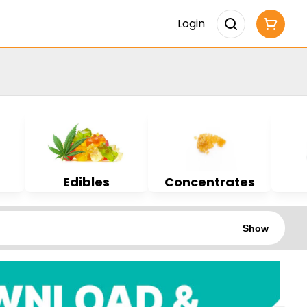
Login
Edibles
Concentrates
Show