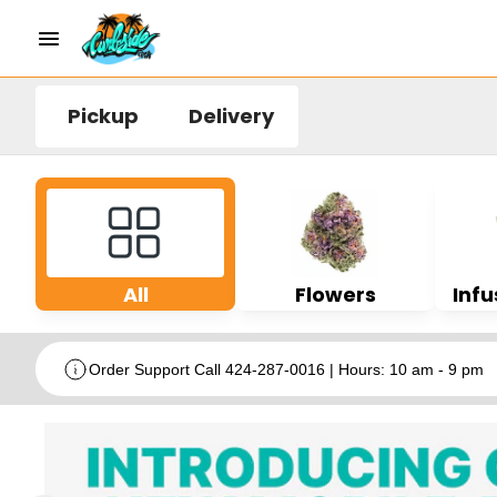
Pickup
Delivery
All
Flowers
Infu
Order Support Call 424-287-0016 | Hours: 10 am - 9 pm