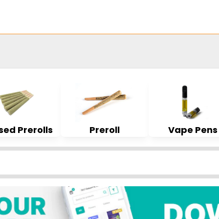
sed Prerolls
Preroll
Vape Pens