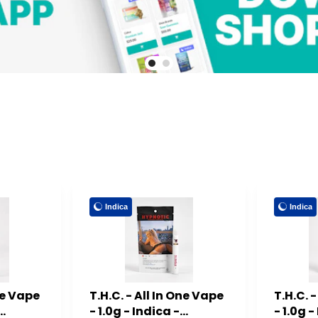
Indica
Indica
One Vape
T.H.C. - All In One Vape
T.H.C. 
- 1.0g - Indica -
- 1.0g -